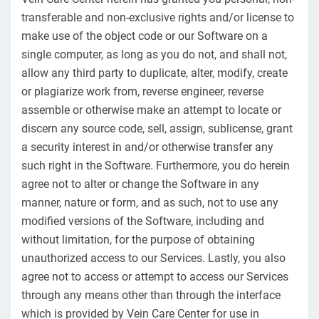
transferable and non-exclusive rights and/or license to
make use of the object code or our Software on a
single computer, as long as you do not, and shall not,
allow any third party to duplicate, alter, modify, create
or plagiarize work from, reverse engineer, reverse
assemble or otherwise make an attempt to locate or
discern any source code, sell, assign, sublicense, grant
a security interest in and/or otherwise transfer any
such right in the Software. Furthermore, you do herein
agree not to alter or change the Software in any
manner, nature or form, and as such, not to use any
modified versions of the Software, including and
without limitation, for the purpose of obtaining
unauthorized access to our Services. Lastly, you also
agree not to access or attempt to access our Services
through any means other than through the interface
which is provided by Vein Care Center for use in