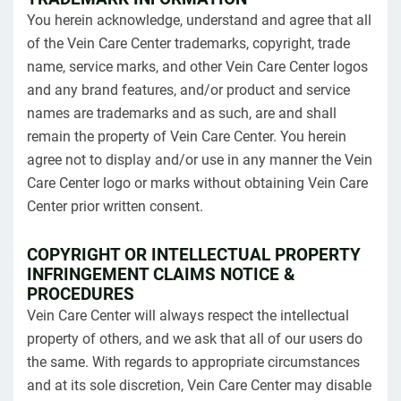
You herein acknowledge, understand and agree that all
of the Vein Care Center trademarks, copyright, trade
name, service marks, and other Vein Care Center logos
and any brand features, and/or product and service
names are trademarks and as such, are and shall
remain the property of Vein Care Center. You herein
agree not to display and/or use in any manner the Vein
Care Center logo or marks without obtaining Vein Care
Center prior written consent.
COPYRIGHT OR INTELLECTUAL PROPERTY
INFRINGEMENT CLAIMS NOTICE &
PROCEDURES
Vein Care Center will always respect the intellectual
property of others, and we ask that all of our users do
the same. With regards to appropriate circumstances
and at its sole discretion, Vein Care Center may disable