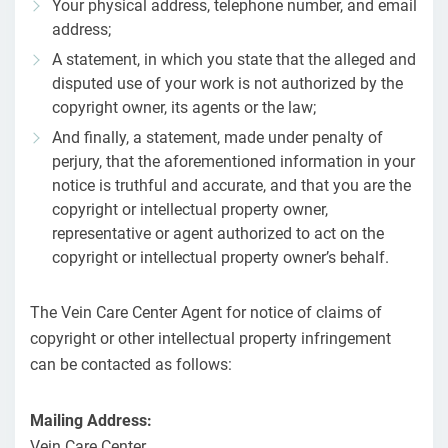
Your physical address, telephone number, and email
address;
A statement, in which you state that the alleged and
disputed use of your work is not authorized by the
copyright owner, its agents or the law;
And finally, a statement, made under penalty of
perjury, that the aforementioned information in your
notice is truthful and accurate, and that you are the
copyright or intellectual property owner,
representative or agent authorized to act on the
copyright or intellectual property owner’s behalf.
The Vein Care Center Agent for notice of claims of
copyright or other intellectual property infringement
can be contacted as follows:
Mailing Address:
Vein Care Center