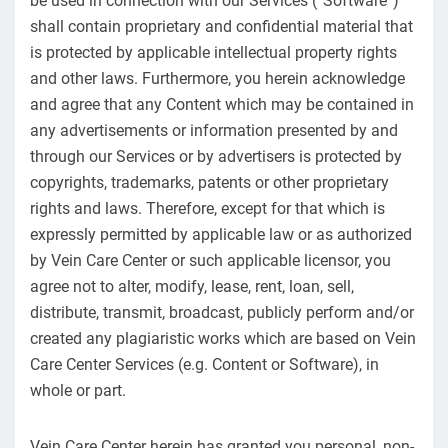
be used in connection with our Services (“Software”)
shall contain proprietary and confidential material that
is protected by applicable intellectual property rights
and other laws. Furthermore, you herein acknowledge
and agree that any Content which may be contained in
any advertisements or information presented by and
through our Services or by advertisers is protected by
copyrights, trademarks, patents or other proprietary
rights and laws. Therefore, except for that which is
expressly permitted by applicable law or as authorized
by Vein Care Center or such applicable licensor, you
agree not to alter, modify, lease, rent, loan, sell,
distribute, transmit, broadcast, publicly perform and/or
created any plagiaristic works which are based on Vein
Care Center Services (e.g. Content or Software), in
whole or part.
Vein Care Center herein has granted you personal, non-