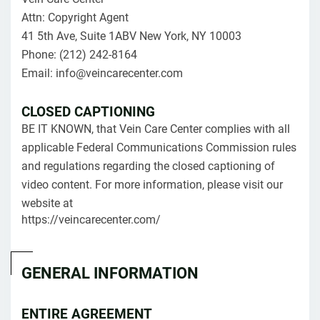
Attn: Copyright Agent
41 5th Ave, Suite 1ABV New York, NY 10003
Phone: (212) 242-8164
Email: info@veincarecenter.com
CLOSED CAPTIONING
BE IT KNOWN, that Vein Care Center complies with all
applicable Federal Communications Commission rules
and regulations regarding the closed captioning of
video content. For more information, please visit our
website at
https://veincarecenter.com/
GENERAL INFORMATION
ENTIRE AGREEMENT