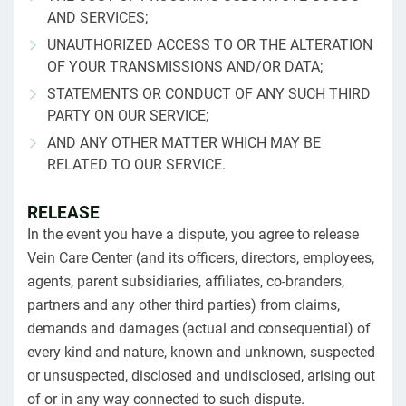
AND SERVICES;
UNAUTHORIZED ACCESS TO OR THE ALTERATION
OF YOUR TRANSMISSIONS AND/OR DATA;
STATEMENTS OR CONDUCT OF ANY SUCH THIRD
PARTY ON OUR SERVICE;
AND ANY OTHER MATTER WHICH MAY BE
RELATED TO OUR SERVICE.
RELEASE
In the event you have a dispute, you agree to release
Vein Care Center (and its officers, directors, employees,
agents, parent subsidiaries, affiliates, co-branders,
partners and any other third parties) from claims,
demands and damages (actual and consequential) of
every kind and nature, known and unknown, suspected
or unsuspected, disclosed and undisclosed, arising out
of or in any way connected to such dispute.