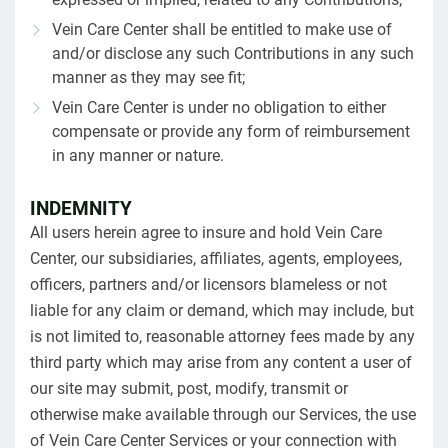
Vein Care Center shall be entitled to make use of
and/or disclose any such Contributions in any such
manner as they may see fit;
Vein Care Center is under no obligation to either
compensate or provide any form of reimbursement
in any manner or nature.
INDEMNITY
All users herein agree to insure and hold Vein Care
Center, our subsidiaries, affiliates, agents, employees,
officers, partners and/or licensors blameless or not
liable for any claim or demand, which may include, but
is not limited to, reasonable attorney fees made by any
third party which may arise from any content a user of
our site may submit, post, modify, transmit or
otherwise make available through our Services, the use
of Vein Care Center Services or your connection with