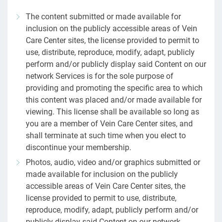
The content submitted or made available for
inclusion on the publicly accessible areas of Vein
Care Center sites, the license provided to permit to
use, distribute, reproduce, modify, adapt, publicly
perform and/or publicly display said Content on our
network Services is for the sole purpose of
providing and promoting the specific area to which
this content was placed and/or made available for
viewing. This license shall be available so long as
you are a member of Vein Care Center sites, and
shall terminate at such time when you elect to
discontinue your membership.
Photos, audio, video and/or graphics submitted or
made available for inclusion on the publicly
accessible areas of Vein Care Center sites, the
license provided to permit to use, distribute,
reproduce, modify, adapt, publicly perform and/or
publicly display said Content on our network