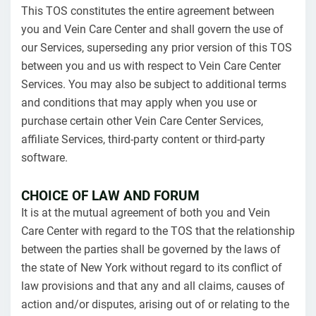
This TOS constitutes the entire agreement between
you and Vein Care Center and shall govern the use of
our Services, superseding any prior version of this TOS
between you and us with respect to Vein Care Center
Services. You may also be subject to additional terms
and conditions that may apply when you use or
purchase certain other Vein Care Center Services,
affiliate Services, third-party content or third-party
software.
CHOICE OF LAW AND FORUM
It is at the mutual agreement of both you and Vein
Care Center with regard to the TOS that the relationship
between the parties shall be governed by the laws of
the state of New York without regard to its conflict of
law provisions and that any and all claims, causes of
action and/or disputes, arising out of or relating to the