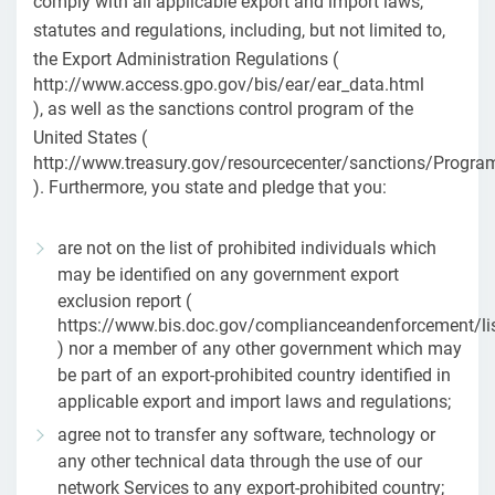
comply with all applicable export and import laws,
statutes and regulations, including, but not limited to,
the Export Administration Regulations (
http://www.access.gpo.gov/bis/ear/ear_data.html
), as well as the sanctions control program of the
United States (
http://www.treasury.gov/resourcecenter/sanctions/Progr
). Furthermore, you state and pledge that you:
are not on the list of prohibited individuals which
may be identified on any government export
exclusion report (
https://www.bis.doc.gov/complianceandenforcement/li
) nor a member of any other government which may
be part of an export-prohibited country identified in
applicable export and import laws and regulations;
agree not to transfer any software, technology or
any other technical data through the use of our
network Services to any export-prohibited country;