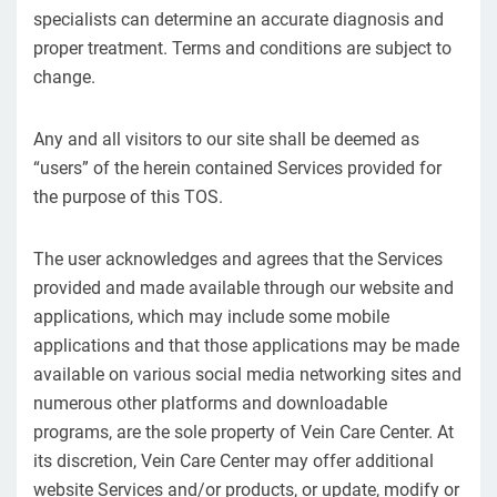
specialists can determine an accurate diagnosis and
proper treatment. Terms and conditions are subject to
change.
Any and all visitors to our site shall be deemed as
“users” of the herein contained Services provided for
the purpose of this TOS.
The user acknowledges and agrees that the Services
provided and made available through our website and
applications, which may include some mobile
applications and that those applications may be made
available on various social media networking sites and
numerous other platforms and downloadable
programs, are the sole property of Vein Care Center. At
its discretion, Vein Care Center may offer additional
website Services and/or products, or update, modify or