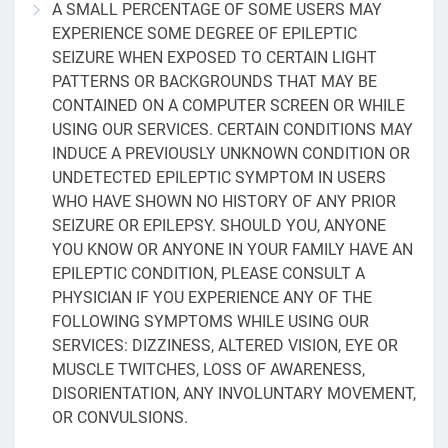
A SMALL PERCENTAGE OF SOME USERS MAY
EXPERIENCE SOME DEGREE OF EPILEPTIC
SEIZURE WHEN EXPOSED TO CERTAIN LIGHT
PATTERNS OR BACKGROUNDS THAT MAY BE
CONTAINED ON A COMPUTER SCREEN OR WHILE
USING OUR SERVICES. CERTAIN CONDITIONS MAY
INDUCE A PREVIOUSLY UNKNOWN CONDITION OR
UNDETECTED EPILEPTIC SYMPTOM IN USERS
WHO HAVE SHOWN NO HISTORY OF ANY PRIOR
SEIZURE OR EPILEPSY. SHOULD YOU, ANYONE
YOU KNOW OR ANYONE IN YOUR FAMILY HAVE AN
EPILEPTIC CONDITION, PLEASE CONSULT A
PHYSICIAN IF YOU EXPERIENCE ANY OF THE
FOLLOWING SYMPTOMS WHILE USING OUR
SERVICES: DIZZINESS, ALTERED VISION, EYE OR
MUSCLE TWITCHES, LOSS OF AWARENESS,
DISORIENTATION, ANY INVOLUNTARY MOVEMENT,
OR CONVULSIONS.