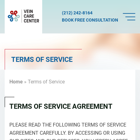
(212) 242-8164
BOOK FREE CONSULTATION
TERMS OF SERVICE
Home
»
Terms of Service
TERMS OF SERVICE AGREEMENT
PLEASE READ THE FOLLOWING TERMS OF SERVICE
AGREEMENT CAREFULLY. BY ACCESSING OR USING