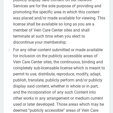
Services are for the sole purpose of providing and
promoting the specific area in which this content
was placed and/or made available for viewing. This
license shall be available so long as you are a
member of Vein Care Center sites and shall
terminate at such time when you elect to
discontinue your membership.
For any other content submitted or made available
for inclusion on the publicly accessible areas of
Vein Care Center sites, the continuous, binding and
completely sub-licensable license which is meant to
permit to use, distribute, reproduce, modify, adapt,
publish, translate, publicly perform and/or publicly
display said content, whether in whole or in part,
and the incorporation of any such Content into
other works in any arrangement or medium current
used or later developed. Those areas which may be
deemed “publicly accessible” areas of Vein Care