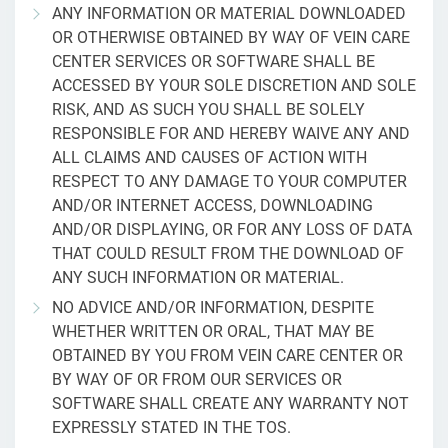
ANY INFORMATION OR MATERIAL DOWNLOADED
OR OTHERWISE OBTAINED BY WAY OF VEIN CARE
CENTER SERVICES OR SOFTWARE SHALL BE
ACCESSED BY YOUR SOLE DISCRETION AND SOLE
RISK, AND AS SUCH YOU SHALL BE SOLELY
RESPONSIBLE FOR AND HEREBY WAIVE ANY AND
ALL CLAIMS AND CAUSES OF ACTION WITH
RESPECT TO ANY DAMAGE TO YOUR COMPUTER
AND/OR INTERNET ACCESS, DOWNLOADING
AND/OR DISPLAYING, OR FOR ANY LOSS OF DATA
THAT COULD RESULT FROM THE DOWNLOAD OF
ANY SUCH INFORMATION OR MATERIAL.
NO ADVICE AND/OR INFORMATION, DESPITE
WHETHER WRITTEN OR ORAL, THAT MAY BE
OBTAINED BY YOU FROM VEIN CARE CENTER OR
BY WAY OF OR FROM OUR SERVICES OR
SOFTWARE SHALL CREATE ANY WARRANTY NOT
EXPRESSLY STATED IN THE TOS.