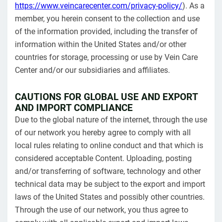
https://www.veincarecenter.com/privacy-policy/
). As a
member, you herein consent to the collection and use
of the information provided, including the transfer of
information within the United States and/or other
countries for storage, processing or use by Vein Care
Center and/or our subsidiaries and affiliates.
CAUTIONS FOR GLOBAL USE AND EXPORT
AND IMPORT COMPLIANCE
Due to the global nature of the internet, through the use
of our network you hereby agree to comply with all
local rules relating to online conduct and that which is
considered acceptable Content. Uploading, posting
and/or transferring of software, technology and other
technical data may be subject to the export and import
laws of the United States and possibly other countries.
Through the use of our network, you thus agree to