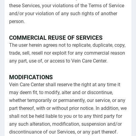
these Services, your violations of the Terms of Service
and/or your violation of any such rights of another
person.
COMMERCIAL REUSE OF SERVICES
The user herein agrees not to replicate, duplicate, copy,
trade, sell, resell nor exploit for any commercial reason
any part, use of, or access to Vein Care Center.
MODIFICATIONS
Vein Care Center shall reserve the right at any time it
may deem fit, to modify, alter and or discontinue,
whether temporarily or permanently, our service, or any
part thereof, with or without prior notice. In addition, we
shall not be held liable to you or to any third party for
any such alteration, modification, suspension and/or
discontinuance of our Services, or any part thereof.