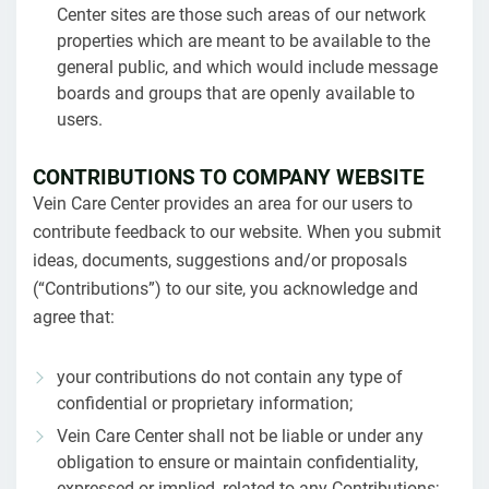
Center sites are those such areas of our network
properties which are meant to be available to the
general public, and which would include message
boards and groups that are openly available to
users.
CONTRIBUTIONS TO COMPANY WEBSITE
Vein Care Center provides an area for our users to
contribute feedback to our website. When you submit
ideas, documents, suggestions and/or proposals
(“Contributions”) to our site, you acknowledge and
agree that:
your contributions do not contain any type of
confidential or proprietary information;
Vein Care Center shall not be liable or under any
obligation to ensure or maintain confidentiality,
expressed or implied, related to any Contributions;