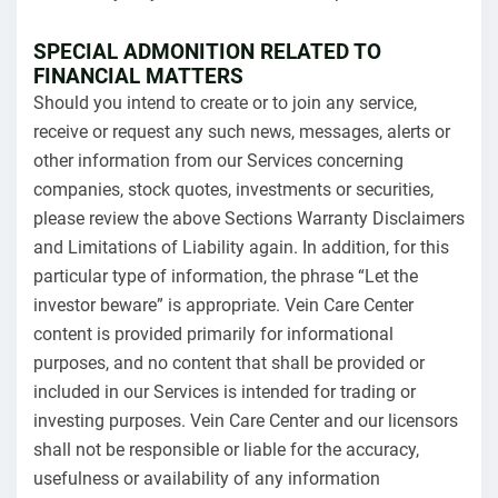
SPECIAL ADMONITION RELATED TO
FINANCIAL MATTERS
Should you intend to create or to join any service,
receive or request any such news, messages, alerts or
other information from our Services concerning
companies, stock quotes, investments or securities,
please review the above Sections Warranty Disclaimers
and Limitations of Liability again. In addition, for this
particular type of information, the phrase “Let the
investor beware” is appropriate. Vein Care Center
content is provided primarily for informational
purposes, and no content that shall be provided or
included in our Services is intended for trading or
investing purposes. Vein Care Center and our licensors
shall not be responsible or liable for the accuracy,
usefulness or availability of any information