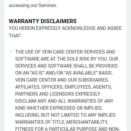
accessing our Services.
WARRANTY DISCLAIMERS
YOU HEREIN EXPRESSLY ACKNOWLEDGE AND AGREE
THAT:
THE USE OF VEIN CARE CENTER SERVICES AND
SOFTWARE ARE AT THE SOLE RISK BY YOU. OUR
SERVICES AND SOFTWARE SHALL BE PROVIDED
ON AN “AS IS” AND/OR “AS AVAILABLE” BASIS.
VEIN CARE CENTER AND OUR SUBSIDIARIES,
AFFILIATES, OFFICERS, EMPLOYEES, AGENTS,
PARTNERS AND LICENSORS EXPRESSLY
DISCLAIM ANY AND ALL WARRANTIES OF ANY
KIND WHETHER EXPRESSED OR IMPLIED,
INCLUDING, BUT NOT LIMITED TO ANY IMPLIED
WARRANTIES OF TITLE, MERCHANTABILITY,
FITNESS FOR A PARTICULAR PURPOSE AND NON-