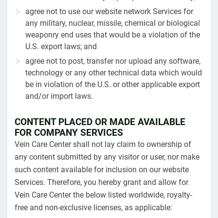
agree not to use our website network Services for
any military, nuclear, missile, chemical or biological
weaponry end uses that would be a violation of the
U.S. export laws; and
agree not to post, transfer nor upload any software,
technology or any other technical data which would
be in violation of the U.S. or other applicable export
and/or import laws.
CONTENT PLACED OR MADE AVAILABLE
FOR COMPANY SERVICES
Vein Care Center shall not lay claim to ownership of
any content submitted by any visitor or user, nor make
such content available for inclusion on our website
Services. Therefore, you hereby grant and allow for
Vein Care Center the below listed worldwide, royalty-
free and non-exclusive licenses, as applicable: