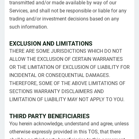
transmitted and/or made available by way of our
Services, and shall not be responsible or liable for any
trading and/or investment decisions based on any
such information.
EXCLUSION AND LIMITATIONS
THERE ARE SOME JURISDICTIONS WHICH DO NOT
ALLOW THE EXCLUSION OF CERTAIN WARRANTIES
OR THE LIMITATION OF EXCLUSION OF LIABILITY FOR
INCIDENTAL OR CONSEQUENTIAL DAMAGES.
THEREFORE, SOME OF THE ABOVE LIMITATIONS OF
SECTIONS WARRANTY DISCLAIMERS AND
LIMITATION OF LIABILITY MAY NOT APPLY TO YOU.
THIRD PARTY BENEFICIARIES
You herein acknowledge, understand and agree, unless
otherwise expressly provided in this TOS, that there