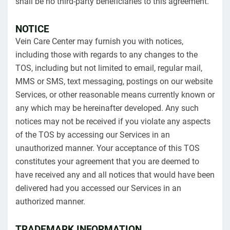
shall be no third-party beneficiaries to this agreement.
NOTICE
Vein Care Center may furnish you with notices,
including those with regards to any changes to the
TOS, including but not limited to email, regular mail,
MMS or SMS, text messaging, postings on our website
Services, or other reasonable means currently known or
any which may be hereinafter developed. Any such
notices may not be received if you violate any aspects
of the TOS by accessing our Services in an
unauthorized manner. Your acceptance of this TOS
constitutes your agreement that you are deemed to
have received any and all notices that would have been
delivered had you accessed our Services in an
authorized manner.
TRADEMARK INFORMATION