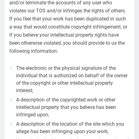
and/or terminate the accounts of any user who
violates our TOS and/or infringes the rights of others.
If you feel that your work has been duplicated in such
a way that would constitute copyright infringement, or
if you believe your intellectual property rights have
been otherwise violated, you should provide to us the
following information:
The electronic or the physical signature of the
individual that is authorized on behalf of the owner
of the copyright or other intellectual property
interest;
A description of the copyrighted work or other
intellectual property that you believe has been
infringed upon;
A description of the location of the site which you
allege has been infringing upon your work;