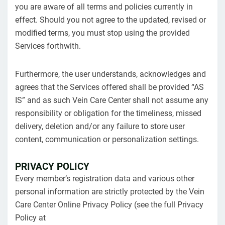
you are aware of all terms and policies currently in
effect. Should you not agree to the updated, revised or
modified terms, you must stop using the provided
Services forthwith.
Furthermore, the user understands, acknowledges and
agrees that the Services offered shall be provided “AS
IS” and as such Vein Care Center shall not assume any
responsibility or obligation for the timeliness, missed
delivery, deletion and/or any failure to store user
content, communication or personalization settings.
PRIVACY POLICY
Every member’s registration data and various other
personal information are strictly protected by the Vein
Care Center Online Privacy Policy (see the full Privacy
Policy at