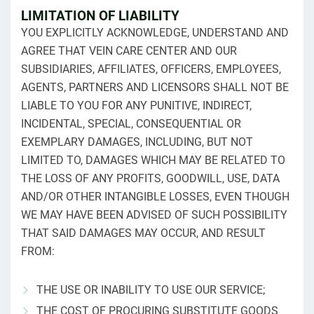
LIMITATION OF LIABILITY
YOU EXPLICITLY ACKNOWLEDGE, UNDERSTAND AND
AGREE THAT VEIN CARE CENTER AND OUR
SUBSIDIARIES, AFFILIATES, OFFICERS, EMPLOYEES,
AGENTS, PARTNERS AND LICENSORS SHALL NOT BE
LIABLE TO YOU FOR ANY PUNITIVE, INDIRECT,
INCIDENTAL, SPECIAL, CONSEQUENTIAL OR
EXEMPLARY DAMAGES, INCLUDING, BUT NOT
LIMITED TO, DAMAGES WHICH MAY BE RELATED TO
THE LOSS OF ANY PROFITS, GOODWILL, USE, DATA
AND/OR OTHER INTANGIBLE LOSSES, EVEN THOUGH
WE MAY HAVE BEEN ADVISED OF SUCH POSSIBILITY
THAT SAID DAMAGES MAY OCCUR, AND RESULT
FROM:
THE USE OR INABILITY TO USE OUR SERVICE;
THE COST OF PROCURING SUBSTITUTE GOODS