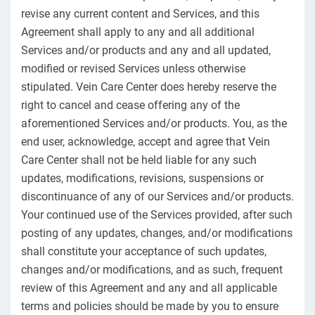
revise any current content and Services, and this
Agreement shall apply to any and all additional
Services and/or products and any and all updated,
modified or revised Services unless otherwise
stipulated. Vein Care Center does hereby reserve the
right to cancel and cease offering any of the
aforementioned Services and/or products. You, as the
end user, acknowledge, accept and agree that Vein
Care Center shall not be held liable for any such
updates, modifications, revisions, suspensions or
discontinuance of any of our Services and/or products.
Your continued use of the Services provided, after such
posting of any updates, changes, and/or modifications
shall constitute your acceptance of such updates,
changes and/or modifications, and as such, frequent
review of this Agreement and any and all applicable
terms and policies should be made by you to ensure