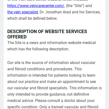
https://www.veincarecenter.com/
, (the “Site”) and
the vein specialist
, Dr. Jonathan Arad and his Services,
which shall be defined below.
DESCRIPTION OF WEBSITE SERVICES
OFFERED
The Site is a news and information website medical
which has the following description:
Our site is the source of information about vascular
and fibroid conditions and procedures. This
information is intended for patients looking to learn
about our practice and make an appointment to see
our vascular and fibroid specialists. This information is
only intended to provide guidance, not definitive
medical advice. Please consult a doctor about your
specific condition. Only a trained vascular and fibroid