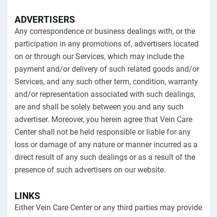
ADVERTISERS
Any correspondence or business dealings with, or the
participation in any promotions of, advertisers located
on or through our Services, which may include the
payment and/or delivery of such related goods and/or
Services, and any such other term, condition, warranty
and/or representation associated with such dealings,
are and shall be solely between you and any such
advertiser. Moreover, you herein agree that Vein Care
Center shall not be held responsible or liable for any
loss or damage of any nature or manner incurred as a
direct result of any such dealings or as a result of the
presence of such advertisers on our website.
LINKS
Either Vein Care Center or any third parties may provide