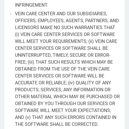
INFRINGEMENT.
VEIN CARE CENTER AND OUR SUBSIDIARIES,
OFFICERS, EMPLOYEES, AGENTS, PARTNERS, AND
LICENSORS MAKE NO SUCH WARRANTIES THAT
(i) VEIN CARE CENTER SERVICES OR SOFTWARE
WILL MEET YOUR REQUIREMENTS; (ii) VEIN CARE
CENTER SERVICES OR SOFTWARE SHALL BE
UNINTERRUPTED, TIMELY, SECURE OR ERROR-
FREE; (iii) THAT SUCH RESULTS WHICH MAY BE
OBTAINED FROM THE USE OF THE VEIN CARE
CENTER SERVICES OR SOFTWARE WILL BE
ACCURATE OR RELIABLE; (iv) QUALITY OF ANY
PRODUCTS, SERVICES, ANY INFORMATION OR
OTHER MATERIAL WHICH MAY BE PURCHASED OR
OBTAINED BY YOU THROUGH OUR SERVICES OR
SOFTWARE WILL MEET YOUR EXPECTATIONS;
AND (v) THAT ANY SUCH ERRORS CONTAINED IN
THE SOFTWARE SHALL BE CORRECTED.