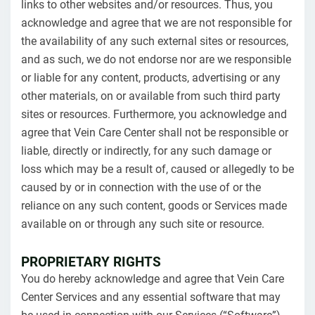
links to other websites and/or resources. Thus, you
acknowledge and agree that we are not responsible for
the availability of any such external sites or resources,
and as such, we do not endorse nor are we responsible
or liable for any content, products, advertising or any
other materials, on or available from such third party
sites or resources. Furthermore, you acknowledge and
agree that Vein Care Center shall not be responsible or
liable, directly or indirectly, for any such damage or
loss which may be a result of, caused or allegedly to be
caused by or in connection with the use of or the
reliance on any such content, goods or Services made
available on or through any such site or resource.
PROPRIETARY RIGHTS
You do hereby acknowledge and agree that Vein Care
Center Services and any essential software that may