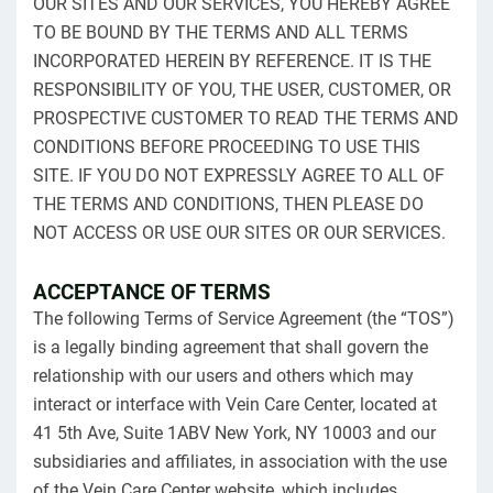
OUR SITES AND OUR SERVICES, YOU HEREBY AGREE
TO BE BOUND BY THE TERMS AND ALL TERMS
INCORPORATED HEREIN BY REFERENCE. IT IS THE
RESPONSIBILITY OF YOU, THE USER, CUSTOMER, OR
PROSPECTIVE CUSTOMER TO READ THE TERMS AND
CONDITIONS BEFORE PROCEEDING TO USE THIS
SITE. IF YOU DO NOT EXPRESSLY AGREE TO ALL OF
THE TERMS AND CONDITIONS, THEN PLEASE DO
NOT ACCESS OR USE OUR SITES OR OUR SERVICES.
ACCEPTANCE OF TERMS
The following Terms of Service Agreement (the “TOS”)
is a legally binding agreement that shall govern the
relationship with our users and others which may
interact or interface with Vein Care Center, located at
41 5th Ave, Suite 1ABV New York, NY 10003 and our
subsidiaries and affiliates, in association with the use
of the Vein Care Center website, which includes