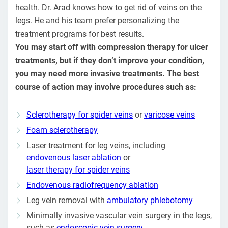
health. Dr. Arad knows how to get rid of veins on the
legs. He and his team prefer personalizing the
treatment programs for best results.
You may start off with compression therapy for ulcer
treatments, but if they don’t improve your condition,
you may need more invasive treatments. The best
course of action may involve procedures such as:
Sclerotherapy for spider veins
or
varicose veins
Foam sclerotherapy
Laser treatment for leg veins, including
endovenous laser ablation
or
laser therapy for spider veins
Endovenous radiofrequency ablation
Leg vein removal with
ambulatory phlebotomy
Minimally invasive vascular vein surgery in the legs,
such as
endoscopic vein surgery