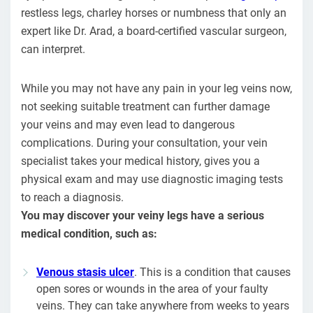
restless legs, charley horses or numbness that only an
expert like Dr. Arad, a board-certified vascular surgeon,
can interpret.
While you may not have any pain in your leg veins now,
not seeking suitable treatment can further damage
your veins and may even lead to dangerous
complications. During your consultation, your vein
specialist takes your medical history, gives you a
physical exam and may use diagnostic imaging tests
to reach a diagnosis.
You may discover your veiny legs have a serious
medical condition, such as:
Venous stasis ulcer
. This is a condition that causes
open sores or wounds in the area of your faulty
veins. They can take anywhere from weeks to years