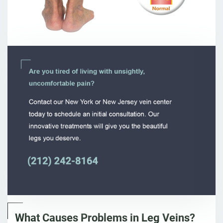
What Causes Problems in Leg Veins?