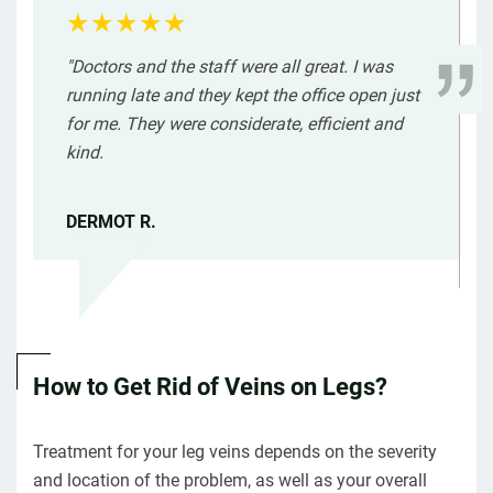
"Doctors and the staff were all great. I was
running late and they kept the office open just
for me. They were considerate, efficient and
kind.
DERMOT R.
How to Get Rid of Veins on Legs?
Treatment for your leg veins depends on the severity
and location of the problem, as well as your overall