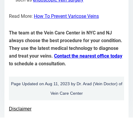
Read More:
How To Prevent Varicose Veins
The team at the Vein Care Center in NYC and NJ
always choose the best procedure for your condition.
They use the latest medical technology to diagnose
and treat your veins.
Contact the nearest office today
to schedule a consultation.
Page Updated on Aug 11, 2023 by
Dr. Arad
(
Vein Doctor
) of
Vein Care Center
Disclaimer