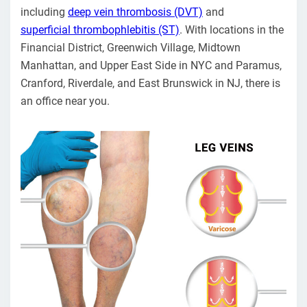
including
deep vein thrombosis (DVT)
and
superficial thrombophlebitis (ST)
. With locations in the
Financial District, Greenwich Village, Midtown
Manhattan, and Upper East Side in NYC and Paramus,
Cranford, Riverdale, and East Brunswick in NJ, there is
an office near you.