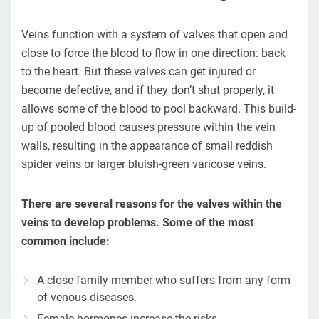
Veins function with a system of valves that open and
close to force the blood to flow in one direction: back
to the heart. But these valves can get injured or
become defective, and if they don’t shut properly, it
allows some of the blood to pool backward. This build-
up of pooled blood causes pressure within the vein
walls, resulting in the appearance of small reddish
spider veins or larger bluish-green varicose veins.
There are several reasons for the valves within the
veins to develop problems. Some of the most
common include:
A close family member who suffers from any form
of venous diseases.
Female hormones increase the risks.