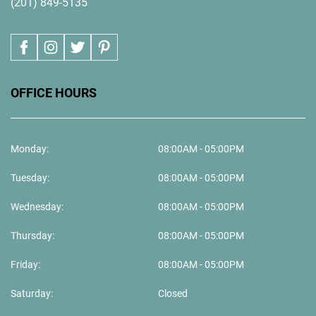
(201) 849-5135
OFFICE HOURS
Monday:
08:00AM - 05:00PM
Tuesday:
08:00AM - 05:00PM
Wednesday:
08:00AM - 05:00PM
Thursday:
08:00AM - 05:00PM
Friday:
08:00AM - 05:00PM
Saturday:
Closed