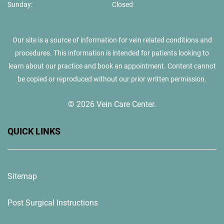
Sunday:
Closed
Our site is a source of information for vein related conditions and
procedures. This information is intended for patients looking to
learn about our practice and book an appointment. Content cannot
be copied or reproduced without our prior written permission.
© 2026 Vein Care Center.
QUICK LINKS
Sitemap
Post Surgical Instructions