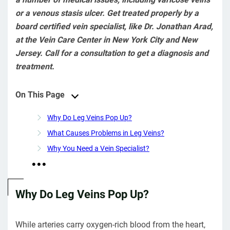
or a venous stasis ulcer. Get treated properly by a
board certified vein specialist, like Dr. Jonathan Arad,
at the Vein Care Center in New York City and New
Jersey. Call for a consultation to get a diagnosis and
treatment.
On This Page
Why Do Leg Veins Pop Up?
What Causes Problems in Leg Veins?
Why You Need a Vein Specialist?
Why Do Leg Veins Pop Up?
While arteries carry oxygen-rich blood from the heart,