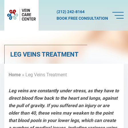
(212) 242-8164
BOOK FREE CONSULTATION
LEG VEINS TREATMENT
Home
»
Leg Veins Treatment
Leg veins are constantly under stress, as they have to
direct blood flow back to the heart and lungs, against
the pull of gravity. If you suffered an injury or are
older than 40, these veins may weaken to the point
that blood pools in your lower legs, which can create
a number of medical issues, including varicose veins