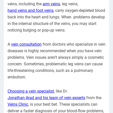
veins, including the
arm veins
, leg veins,
hand veins and foot veins
, carry oxygen-depleted blood
back into the heart and lungs. When problems develop
in the internal structure of the veins, you may start
noticing bulging or pop-up veins.
A
vein consultation
from doctors who specialize in vein
diseases is highly recommended when you have vein
problems. Vein issues aren’t always simply a cosmetic
concern. Sometimes, problematic leg veins can cause
life-threatening conditions, such as a pulmonary
embolism.
Choosing a vein specialist
, like Dr.
Jonathan Arad and his team of vein experts
from the
Veins Clinic
, is your best bet. These specialists can
deliver a faster diagnosis of your blood-flow problems,