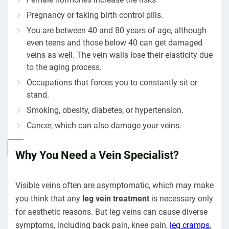
Pregnancy or taking birth control pills.
You are between 40 and 80 years of age, although
even teens and those below 40 can get damaged
veins as well. The vein walls lose their elasticity due
to the aging process.
Occupations that forces you to constantly sit or
stand.
Smoking, obesity, diabetes, or hypertension.
Cancer, which can also damage your veins.
Why You Need a Vein Specialist?
Visible veins often are asymptomatic, which may make
you think that any
leg vein treatment
is necessary only
for aesthetic reasons. But leg veins can cause diverse
symptoms, including back pain, knee pain,
leg cramps
,