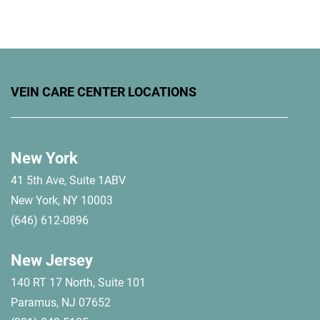
VEIN CARE CENTER LOCATIONS
New York
41 5th Ave, Suite 1ABV
New York, NY 10003
(646) 612-0896
New Jersey
140 RT 17 North, Suite 101
Paramus, NJ 07652