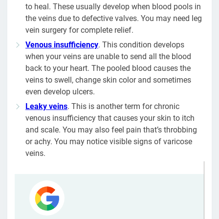
to heal. These usually develop when blood pools in
the veins due to defective valves. You may need leg
vein surgery for complete relief.
Venous insufficiency
. This condition develops
when your veins are unable to send all the blood
back to your heart. The pooled blood causes the
veins to swell, change skin color and sometimes
even develop ulcers.
Leaky veins
. This is another term for chronic
venous insufficiency that causes your skin to itch
and scale. You may also feel pain that’s throbbing
or achy. You may notice visible signs of varicose
veins.