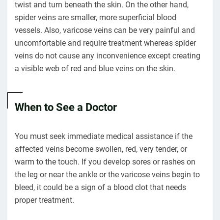
twist and turn beneath the skin. On the other hand,
spider veins are smaller, more superficial blood
vessels. Also, varicose veins can be very painful and
uncomfortable and require treatment whereas spider
veins do not cause any inconvenience except creating
a visible web of red and blue veins on the skin.
When to See a Doctor
You must seek immediate medical assistance if the
affected veins become swollen, red, very tender, or
warm to the touch. If you develop sores or rashes on
the leg or near the ankle or the varicose veins begin to
bleed, it could be a sign of a blood clot that needs
proper treatment.