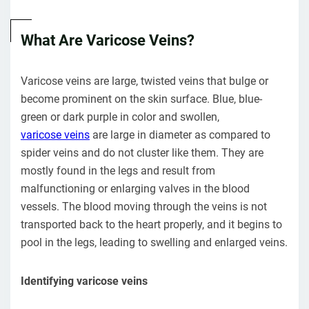
What Are Varicose Veins?
Varicose veins are large, twisted veins that bulge or
become prominent on the skin surface. Blue, blue-
green or dark purple in color and swollen,
varicose veins
are large in diameter as compared to
spider veins and do not cluster like them. They are
mostly found in the legs and result from
malfunctioning or enlarging valves in the blood
vessels. The blood moving through the veins is not
transported back to the heart properly, and it begins to
pool in the legs, leading to swelling and enlarged veins.
Identifying varicose veins