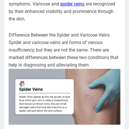
symptoms. Varicose and
spider veins
are recognized
by their enhanced visibility and prominence through
the skin.
Difference Between the Spider and Varicose Veins
Spider and varicose veins are forms of venous
insufficiency, but they are not the same. There are
marked differences between these two conditions that
help in diagnosing and alleviating them.