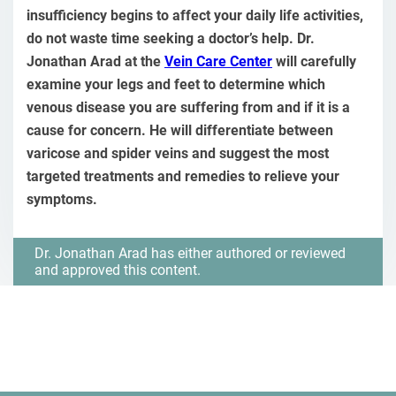
insufficiency begins to affect your daily life activities,
do not waste time seeking a doctor’s help. Dr.
Jonathan Arad at the
Vein Care Center
will carefully
examine your legs and feet to determine which
venous disease you are suffering from and if it is a
cause for concern. He will differentiate between
varicose and spider veins and suggest the most
targeted treatments and remedies to relieve your
symptoms.
Dr. Jonathan Arad has either authored or reviewed
and approved this content.