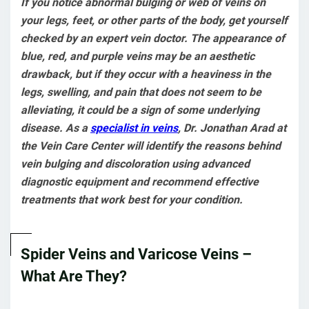
If you notice abnormal bulging or web of veins on
your legs, feet, or other parts of the body, get yourself
checked by an expert vein doctor. The appearance of
blue, red, and purple veins may be an aesthetic
drawback, but if they occur with a heaviness in the
legs, swelling, and pain that does not seem to be
alleviating, it could be a sign of some underlying
disease. As a
specialist in veins
, Dr. Jonathan Arad at
the Vein Care Center will identify the reasons behind
vein bulging and discoloration using advanced
diagnostic equipment and recommend effective
treatments that work best for your condition.
Spider Veins and Varicose Veins –
What Are They?