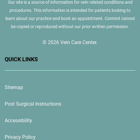
Our site is a source of information for vein related conditions and
procedures. This information is intended for patients looking to
learn about our practice and book an appointment. Content cannot
be copied or reproduced without our prior written permission.
© 2026 Vein Care Center.
QUICK LINKS
Sitemap
Post Surgical Instructions
Accessibility
Privacy Policy