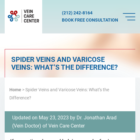
(212) 242-8164
BOOK FREE CONSULTATION
SPIDER VEINS AND VARICOSE
VEINS: WHAT’S THE DIFFERENCE?
Home
> Spider Veins and Varicose Veins: What’s the
Difference?
Updated on May 23, 2023 by
Dr. Jonathan Arad
(
Vein Doctor
) of
Vein Care Center