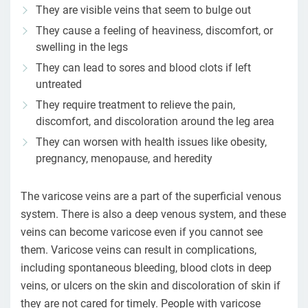
They are visible veins that seem to bulge out
They cause a feeling of heaviness, discomfort, or
swelling in the legs
They can lead to sores and blood clots if left
untreated
They require treatment to relieve the pain,
discomfort, and discoloration around the leg area
They can worsen with health issues like obesity,
pregnancy, menopause, and heredity
The varicose veins are a part of the superficial venous
system. There is also a deep venous system, and these
veins can become varicose even if you cannot see
them. Varicose veins can result in complications,
including spontaneous bleeding, blood clots in deep
veins, or ulcers on the skin and discoloration of skin if
they are not cared for timely. People with varicose