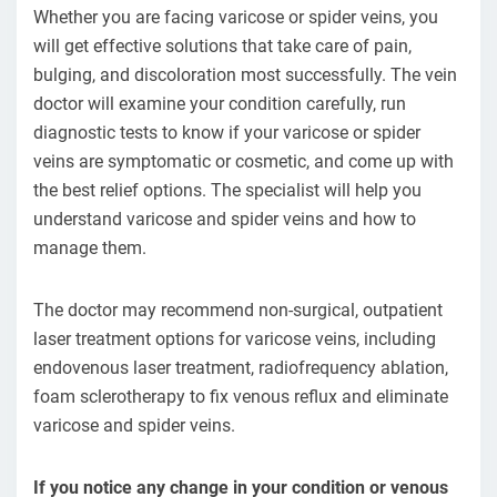
Whether you are facing varicose or spider veins, you
will get effective solutions that take care of pain,
bulging, and discoloration most successfully. The vein
doctor will examine your condition carefully, run
diagnostic tests to know if your varicose or spider
veins are symptomatic or cosmetic, and come up with
the best relief options. The specialist will help you
understand varicose and spider veins and how to
manage them.
The doctor may recommend non-surgical, outpatient
laser treatment options for varicose veins, including
endovenous laser treatment, radiofrequency ablation,
foam sclerotherapy to fix venous reflux and eliminate
varicose and spider veins.
If you notice any change in your condition or venous