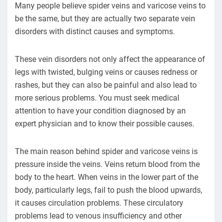
Many people believe spider veins and varicose veins to
be the same, but they are actually two separate vein
disorders with distinct causes and symptoms.
These vein disorders not only affect the appearance of
legs with twisted, bulging veins or causes redness or
rashes, but they can also be painful and also lead to
more serious problems. You must seek medical
attention to have your condition diagnosed by an
expert physician and to know their possible causes.
The main reason behind spider and varicose veins is
pressure inside the veins. Veins return blood from the
body to the heart. When veins in the lower part of the
body, particularly legs, fail to push the blood upwards,
it causes circulation problems. These circulatory
problems lead to venous insufficiency and other