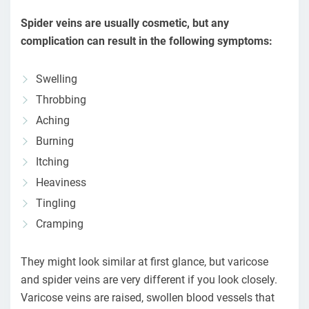
Spider veins are usually cosmetic, but any
complication can result in the following symptoms:
Swelling
Throbbing
Aching
Burning
Itching
Heaviness
Tingling
Cramping
They might look similar at first glance, but varicose
and spider veins are very different if you look closely.
Varicose veins are raised, swollen blood vessels that