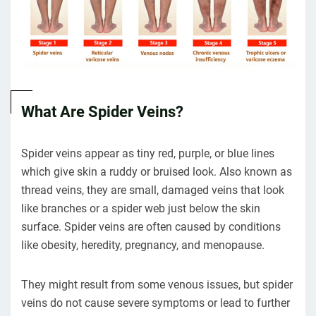
What Are Spider Veins?
Spider veins appear as tiny red, purple, or blue lines
which give skin a ruddy or bruised look. Also known as
thread veins, they are small, damaged veins that look
like branches or a spider web just below the skin
surface. Spider veins are often caused by conditions
like obesity, heredity, pregnancy, and menopause.
They might result from some venous issues, but spider
veins do not cause severe symptoms or lead to further