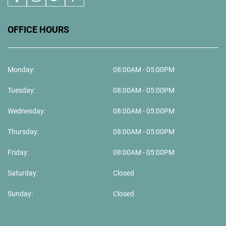
OFFICE HOURS
Monday:
08:00AM - 05:00PM
Tuesday:
08:00AM - 05:00PM
Wednesday:
08:00AM - 05:00PM
Thursday:
08:00AM - 05:00PM
Friday:
08:00AM - 05:00PM
Saturday:
Closed
Sunday:
Closed