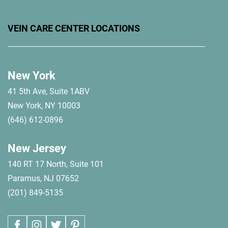
VEIN CARE CENTER LOCATIONS
New York
41 5th Ave, Suite 1ABV
New York, NY 10003
(646) 612-0896
New Jersey
140 RT 17 North, Suite 101
Paramus, NJ 07652
(201) 849-5135