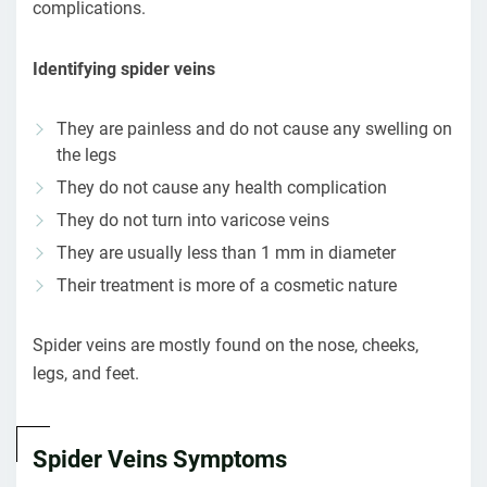
complications.
Identifying spider veins
They are painless and do not cause any swelling on
the legs
They do not cause any health complication
They do not turn into varicose veins
They are usually less than 1 mm in diameter
Their treatment is more of a cosmetic nature
Spider veins are mostly found on the nose, cheeks,
legs, and feet.
Spider Veins Symptoms