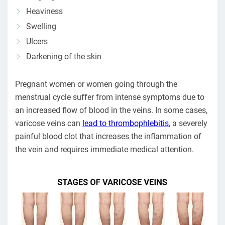
Heaviness
Swelling
Ulcers
Darkening of the skin
Pregnant women or women going through the
menstrual cycle suffer from intense symptoms due to
an increased flow of blood in the veins. In some cases,
varicose veins can
lead to thrombophlebitis
, a severely
painful blood clot that increases the inflammation of
the vein and requires immediate medical attention.