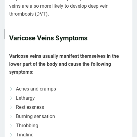
veins are also more likely to develop deep vein
thrombosis (DVT).
Varicose Veins Symptoms
Varicose veins usually manifest themselves in the
lower part of the body and cause the following
symptoms:
Aches and cramps
Lethargy
Restlessness
Burning sensation
Throbbing
Tingling